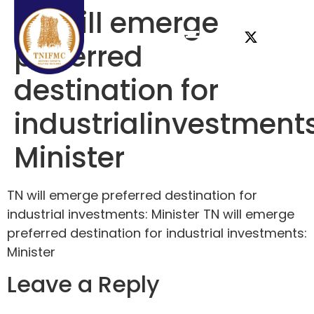
TN will emerge
preferred
destination for
industrialinvestments
Minister
TN will emerge preferred destination for
industrial investments: Minister TN will emerge
preferred destination for industrial investments:
Minister
Leave a Reply