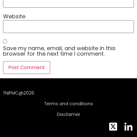
Website
Save my name, email, and website in this
browser for the next time I comment.
TNIFMC@2026
Terms and conditions
Disclaimer