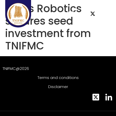
Torus Robotics
secures seed
investment from
TNIFMC
TNIFMC@2026
Terms and conditions
Disclaimer