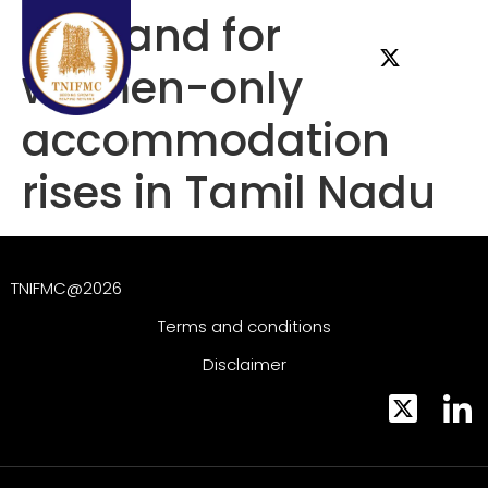
Demand for
women-only
accommodation
rises in Tamil Nadu
TNIFMC@2026
Terms and conditions
Disclaimer