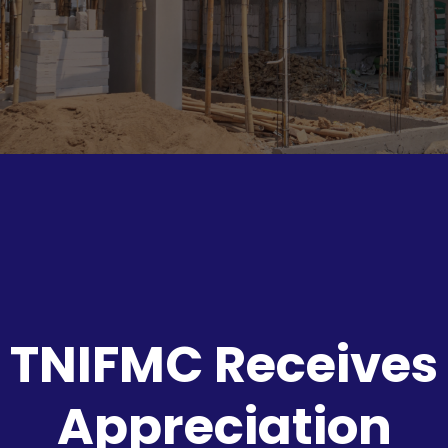
TNIFMC Receives
Appreciation