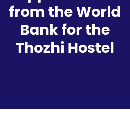
from the World
Bank for the
Thozhi Hostel