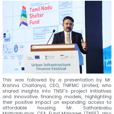
This was followed by a presentation by Mr.
Krishna Chaitanya, CEO, TNIFMC Limited, who
shared insights into TNSF’s project initiatives
and innovative financing models, highlighting
their positive impact on expanding access to
affordable housing. Mr. Sathanbabu
Mathankumar, CFA, Fund Manager (TNSF), also