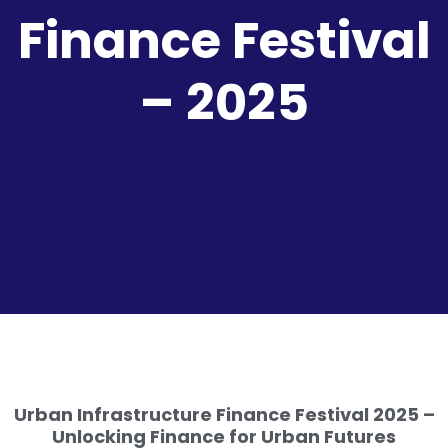
Finance Festival
– 2025
Urban Infrastructure Finance Festival 2025 –
Unlocking Finance for Urban Futures