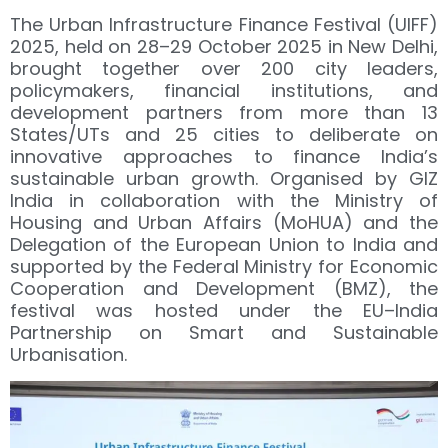
The Urban Infrastructure Finance Festival (UIFF)
2025, held on 28–29 October 2025 in New Delhi,
brought together over 200 city leaders,
policymakers, financial institutions, and
development partners from more than 13
States/UTs and 25 cities to deliberate on
innovative approaches to finance India’s
sustainable urban growth. Organised by GIZ
India in collaboration with the Ministry of
Housing and Urban Affairs (MoHUA) and the
Delegation of the European Union to India and
supported by the Federal Ministry for Economic
Cooperation and Development (BMZ), the
festival was hosted under the EU–India
Partnership on Smart and Sustainable
Urbanisation.