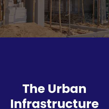
The Urban
Infrastructure