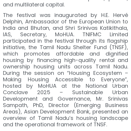
and multilateral capital.
The festival was inaugurated by H.E. Hervé
Delphin, Ambassador of the European Union to
India and Bhutan, and Shri Srinivas Katikithala,
IAS, Secretary, MoHUA. TNIFMC Limited
participated in the festival through its flagship
initiative, the Tamil Nadu Shelter Fund (TNSF),
which promotes affordable and dignified
housing by financing high-quality rental and
ownership housing units across Tamil Nadu.
During the session on “Housing Ecosystem –
Making Housing Accessible to Everyone”,
hosted by MoHUA at the National Urban
Conclave 2025 – Sustainable Urban
Development and Governance, Mr. Srinivas
Sampath, PhD, Director (Emerging Business
Areas), Asian Development Bank, presented an
overview of Tamil Nadu’s housing landscape
and the operational framework of TNSF.