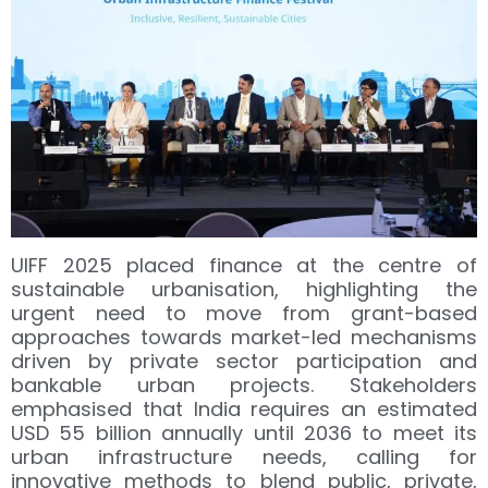
UIFF 2025 placed finance at the centre of
sustainable urbanisation, highlighting the
urgent need to move from grant-based
approaches towards market-led mechanisms
driven by private sector participation and
bankable urban projects. Stakeholders
emphasised that India requires an estimated
USD 55 billion annually until 2036 to meet its
urban infrastructure needs, calling for
innovative methods to blend public, private,