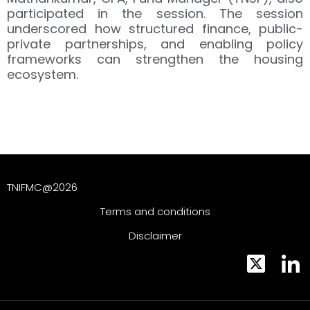
participated in the session. The session
underscored how structured finance, public-
private partnerships, and enabling policy
frameworks can strengthen the housing
ecosystem.
TNIFMC@2026
Terms and conditions
Disclaimer