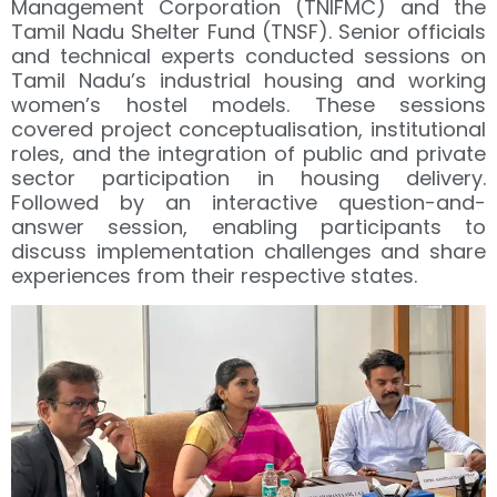
Management Corporation (TNIFMC) and the
Tamil Nadu Shelter Fund (TNSF). Senior officials
and technical experts conducted sessions on
Tamil Nadu’s industrial housing and working
women’s hostel models. These sessions
covered project conceptualisation, institutional
roles, and the integration of public and private
sector participation in housing delivery.
Followed by an interactive question-and-
answer session, enabling participants to
discuss implementation challenges and share
experiences from their respective states.