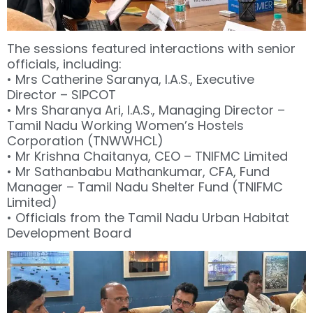
The sessions featured interactions with senior
officials, including:
• Mrs Catherine Saranya, I.A.S., Executive
Director – SIPCOT
• Mrs Sharanya Ari, I.A.S., Managing Director –
Tamil Nadu Working Women’s Hostels
Corporation (TNWWHCL)
• Mr Krishna Chaitanya, CEO – TNIFMC Limited
• Mr Sathanbabu Mathankumar, CFA, Fund
Manager – Tamil Nadu Shelter Fund (TNIFMC
Limited)
• Officials from the Tamil Nadu Urban Habitat
Development Board