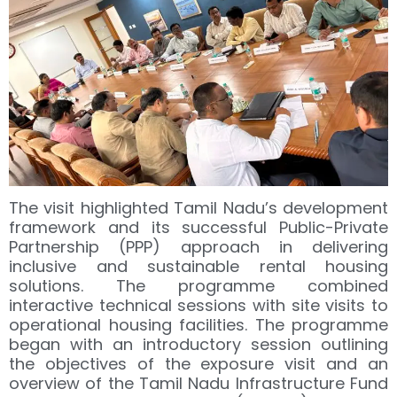
The visit highlighted Tamil Nadu’s development
framework and its successful Public-Private
Partnership (PPP) approach in delivering
inclusive and sustainable rental housing
solutions. The programme combined
interactive technical sessions with site visits to
operational housing facilities. The programme
began with an introductory session outlining
the objectives of the exposure visit and an
overview of the Tamil Nadu Infrastructure Fund