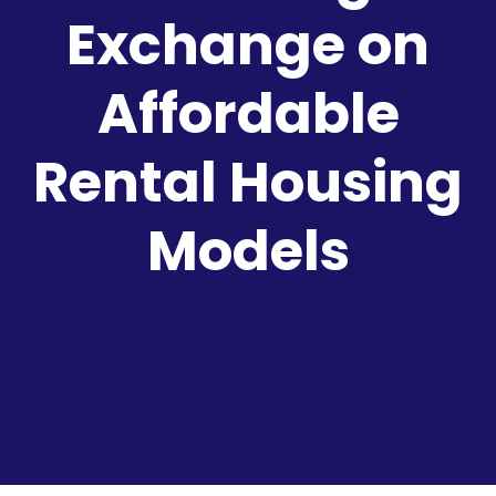
Exchange on
Affordable
Rental Housing
Models