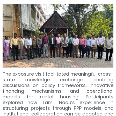
The exposure visit facilitated meaningful cross-
state knowledge exchange, enabling
discussions on policy frameworks, innovative
financing mechanisms, and operational
models for rental housing. Participants
explored how Tamil Nadu’s experience in
structuring projects through PPP models and
institutional collaboration can be adapted and