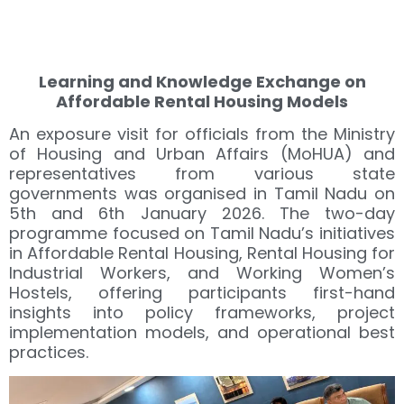
Learning and Knowledge Exchange on
Affordable Rental Housing Models
An exposure visit for officials from the Ministry
of Housing and Urban Affairs (MoHUA) and
representatives from various state
governments was organised in Tamil Nadu on
5th and 6th January 2026. The two-day
programme focused on Tamil Nadu’s initiatives
in Affordable Rental Housing, Rental Housing for
Industrial Workers, and Working Women’s
Hostels, offering participants first-hand
insights into policy frameworks, project
implementation models, and operational best
practices.