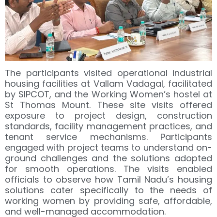
The participants visited operational industrial
housing facilities at Vallam Vadagal, facilitated
by SIPCOT, and the Working Women’s hostel at
St Thomas Mount. These site visits offered
exposure to project design, construction
standards, facility management practices, and
tenant service mechanisms. Participants
engaged with project teams to understand on-
ground challenges and the solutions adopted
for smooth operations. The visits enabled
officials to observe how Tamil Nadu’s housing
solutions cater specifically to the needs of
working women by providing safe, affordable,
and well-managed accommodation.