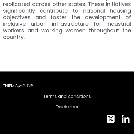
replicated across other states. These initiatives
significantly contribute to national housing
objectives and foster the development of
inclusive urban infrastructure for industrial
workers and working women throughout the
country.
TNIFMC@2026
Terms and conditions
Disclaimer