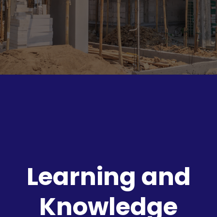
Learning and
Knowledge