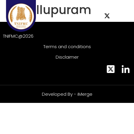
IEE Villupuram
TNIFMC@2026
Terms and conditions
Disclaimer
Developed By - iMerge