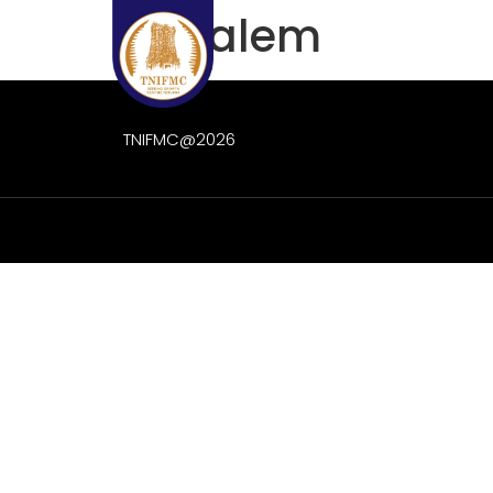
IEE Salem
Home
About Us
TNIFMC@2026