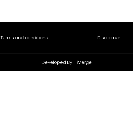
Funds
Investing Responsibly
Careers
Resour
Terms and conditions
Disclaimer
Developed By - iMerge