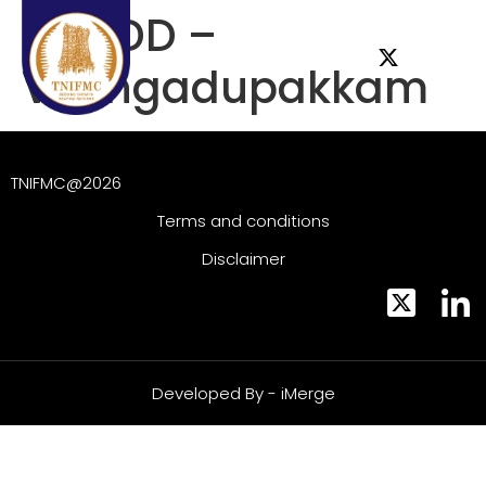
ESG DD –
Vilangadupakkam
TNIFMC@2026
Terms and conditions
Disclaimer
Developed By - iMerge