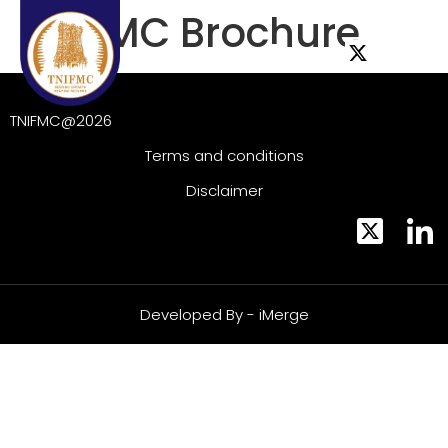
TNIFMC Brochure
TNIFMC@2026
Terms and conditions
Disclaimer
Developed By - iMerge